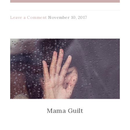
Leave a Comment
November 10, 2017
Mama Guilt