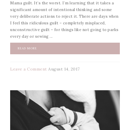
Mama guilt. It’s the worst. I’m learning that it takes a
significant amount of intentional thinking and some
very deliberate actions to reject it. There are days when
I feel this ridiculous guilt – completely misplaced,
unconstructive guilt – for things like not going to parks
every day or sewing ...
READ MORE
Leave a Comment
August 14, 2017