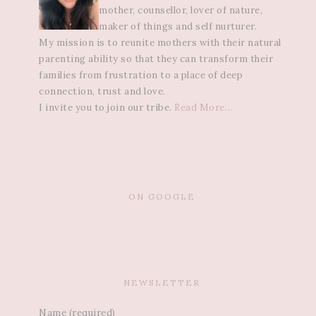
mother, counsellor, lover of nature,
maker of things and self nurturer.
My mission is to reunite mothers with their natural
parenting ability so that they can transform their
families from frustration to a place of deep
connection, trust and love.
I invite you to join our tribe.
Read More…
ON GOOGLE
NEWSLETTER
Name (required)