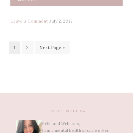
Leave a Comment
July 2, 2017
1
2
Next Page »
MEET MELISSA
Hello and Welcome,
I am a mental health social worker,