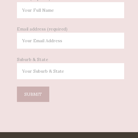
Email address (required)
Suburb & State