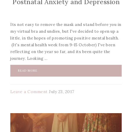
Postnatal Anxiety and Depression
Its not easy to remove the mask and stand before you in
my virtual bra and undies, but I've decided to open up a
little, in the hopes of promoting positive mental health.
(It's mental health week from 9-15 October) I've been
reflecting on the year so far, and its been quite the
journey. Looking ...
READ MORE
Leave a Comment
July 23, 2017