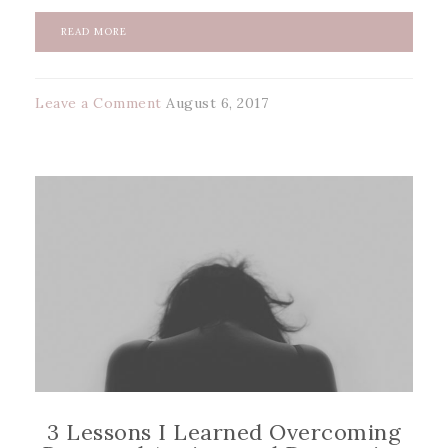
READ MORE
Leave a Comment
August 6, 2017
3 Lessons I Learned Overcoming