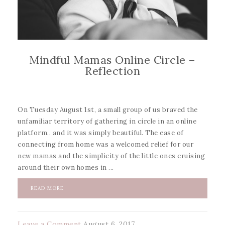
Mindful Mamas Online Circle –
Reflection
On Tuesday August 1st, a small group of us braved the
unfamiliar territory of gathering in circle in an online
platform.. and it was simply beautiful. The ease of
connecting from home was a welcomed relief for our
new mamas and the simplicity of the little ones cruising
around their own homes in ...
READ MORE
Leave a Comment
August 6, 2017