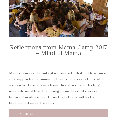
Reflections from Mama Camp 2017
– Mindful Mama
Mama camp is the only place on earth that holds women
in a supported community that is necessary to be ALL
we can be. I came away from this years camp feeling
unconditional love brimming in my heart like never
before. I made connections that i know will last a
lifetime. I danced liked no ...
READ MORE