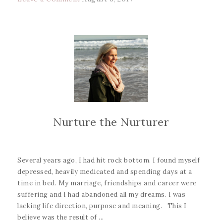
Nurture the Nurturer
Several years ago, I had hit rock bottom. I found myself
depressed, heavily medicated and spending days at a
time in bed. My marriage, friendships and career were
suffering and I had abandoned all my dreams. I was
lacking life direction, purpose and meaning. This I
believe was the result of ...