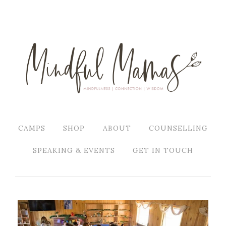
CAMPS
SHOP
ABOUT
COUNSELLING
SPEAKING & EVENTS
GET IN TOUCH