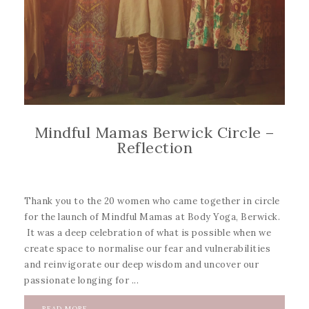
Mindful Mamas Berwick Circle –
Reflection
Thank you to the 20 women who came together in circle
for the launch of Mindful Mamas at Body Yoga, Berwick.
It was a deep celebration of what is possible when we
create space to normalise our fear and vulnerabilities
and reinvigorate our deep wisdom and uncover our
passionate longing for ...
READ MORE