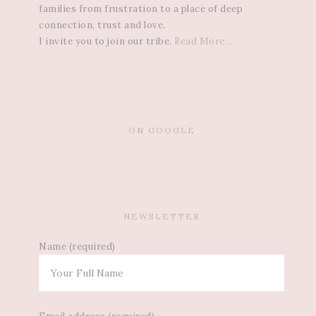
families from frustration to a place of deep
connection, trust and love.
I invite you to join our tribe.
Read More…
ON GOOGLE
NEWSLETTER
Name (required)