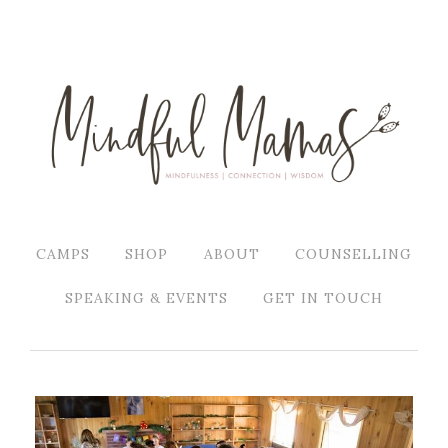
CAMPS
SHOP
ABOUT
COUNSELLING
SPEAKING & EVENTS
GET IN TOUCH