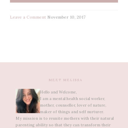
Leave a Comment
November 10, 2017
MEET MELISSA
Hello and Welcome,
I am a mental health social worker,
mother, counsellor, lover of nature,
maker of things and self nurturer.
My mission is to reunite mothers with their natural
parenting ability so that they can transform their