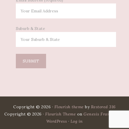
Email address (required)
Suburb & State
Copyright © 2026 ·
Flourish theme
by
Restored 316
Copyright © 2026 ·
Flourish Theme
on
Genesis Framework
·
WordPress
·
Log in