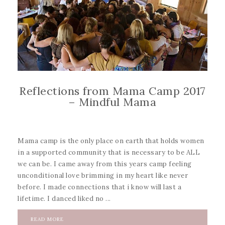
Reflections from Mama Camp 2017
– Mindful Mama
Mama camp is the only place on earth that holds women
in a supported community that is necessary to be ALL
we can be. I came away from this years camp feeling
unconditional love brimming in my heart like never
before. I made connections that i know will last a
lifetime. I danced liked no ...
READ MORE