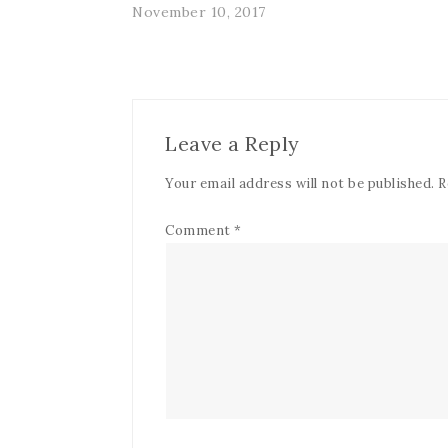
November 10, 2017
Leave a Reply
Your email address will not be published.
R
Comment
*