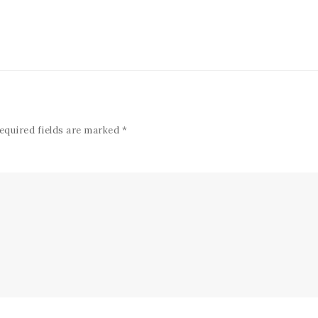
equired fields are marked
*