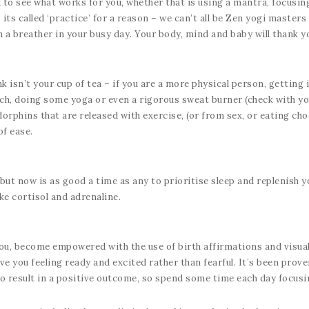
to see what works for you, whether that is using a mantra, focusin
, its called ‘practice’ for a reason – we can’t all be Zen yogi master
 a breather in your busy day. Your body, mind and baby will thank yo
isn’t your cup of tea – if you are a more physical person, getting i
ach, doing some yoga or even a rigorous sweat burner (check with you
rphins that are released with exercise, (or from sex, or eating choco
of ease.
but now is as good a time as any to prioritise sleep and replenish yo
ke cortisol and adrenaline.
 you, become empowered with the use of birth affirmations and visua
ave you feeling ready and excited rather than fearful. It’s been prov
to result in a positive outcome, so spend some time each day focusi