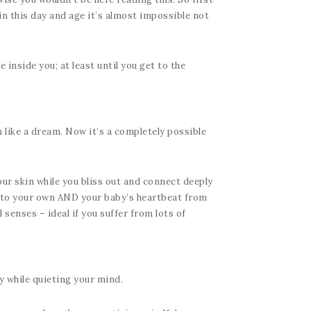
in this day and age it’s almost impossible not
inside you; at least until you get to the
 like a dream. Now it’s a completely possible
r skin while you bliss out and connect deeply
en to your own AND your baby’s heartbeat from
senses – ideal if you suffer from lots of
y while quieting your mind.