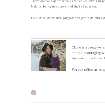
There are tons of other ways to reduce stress in pr
Netflix, being in nature, and the list goes on.
Find what works well for you and get in as much d
Claire is a creative, 
about encouraging wom
for women to feel we
You can follow more of
«