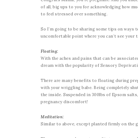
of all, big ups to you for acknowledging how muc
to feel stressed over something.
So I’m going to be sharing some tips on ways to 
uncomfortable point where you can’t see your to
Floating:
With the aches and pains that can be associated
dream with the popularity of Sensory Deprivat
There are many benefits to floating during pre
with your wriggling babe. Being completely shu
the inside. Suspended in 300lbs of Epsom salts,
pregnancy discomfort!
Meditation:
Similar to above, except planted firmly on the 