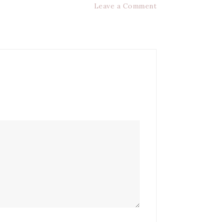
Leave a Comment