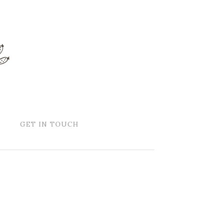
GET IN TOUCH