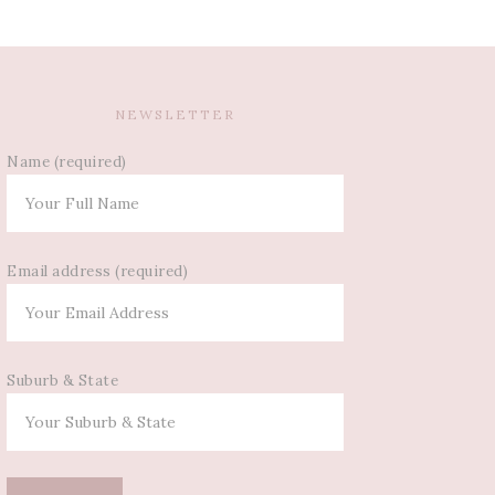
NEWSLETTER
Name (required)
Email address (required)
Suburb & State