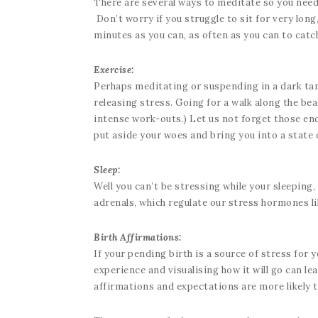
There are several ways to meditate so you need 
Don’t worry if you struggle to sit for very long
minutes as you can, as often as you can to catch
Exercise:
Perhaps meditating or suspending in a dark tank 
releasing stress. Going for a walk along the be
intense work-outs.) Let us not forget those endo
put aside your woes and bring you into a state 
Sleep:
Well you can’t be stressing while your sleeping, 
adrenals, which regulate our stress hormones li
Birth Affirmations:
If your pending birth is a source of stress for
experience and visualising how it will go can le
affirmations and expectations are more likely 