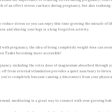
h of an effect stress can have during pregnancy, but also realising 
reduce stress so you can enjoy this time growing the miracle of life 
es and shaving your legs is a long forgotten activity.
 with pregnancy, the idea of being completely weight-less can seem
ion Tanks becoming more accessible!
gnancy, including the extra dose of magnesium absorbed through you
t off from external stimulation provides a quiet sanctuary to list
 you’re completely buoyant causing a disconnect from your physical 
ground, meditating is a great way to connect with your growing bab