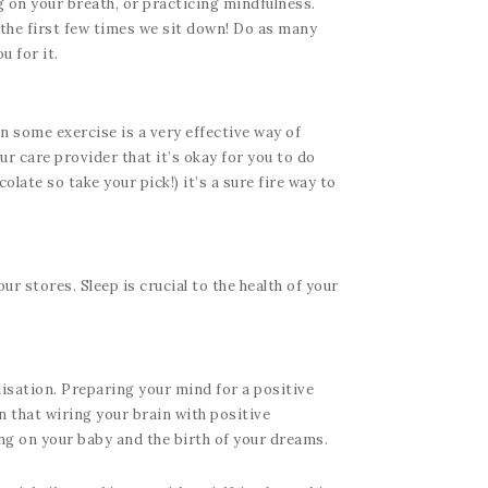
g on your breath, or practicing mindfulness.
s the first few times we sit down! Do as many
u for it.
n some exercise is a very effective way of
r care provider that it’s okay for you to do
late so take your pick!) it’s a sure fire way to
ur stores. Sleep is crucial to the health of your
lisation. Preparing your mind for a positive
en that wiring your brain with positive
ng on your baby and the birth of your dreams.