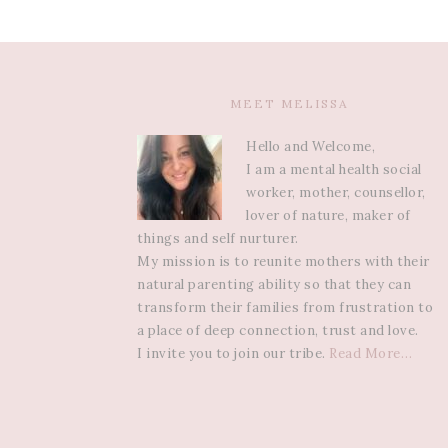
MEET MELISSA
Hello and Welcome,
I am a mental health social
worker, mother, counsellor,
lover of nature, maker of
things and self nurturer.
My mission is to reunite mothers with their
natural parenting ability so that they can
transform their families from frustration to
a place of deep connection, trust and love.
I invite you to join our tribe.
Read More…