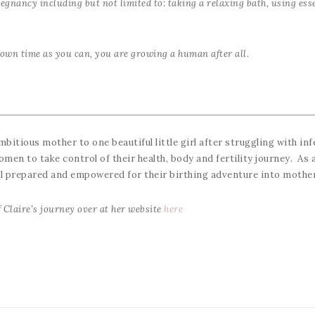
egnancy including but not limited to: taking a relaxing bath, using esse
own time as you can, you are growing a human after all.
ambitious mother to one beautiful little girl after struggling with inf
en to take control of their health, body and fertility journey. As a
ll prepared and empowered for their birthing adventure into moth
 Claire’s journey over at her website
here