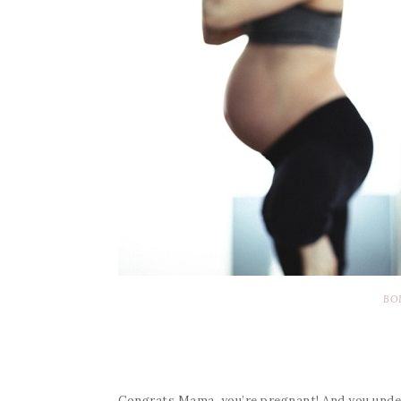
BO
Congrats Mama, you’re pregnant! And you unders