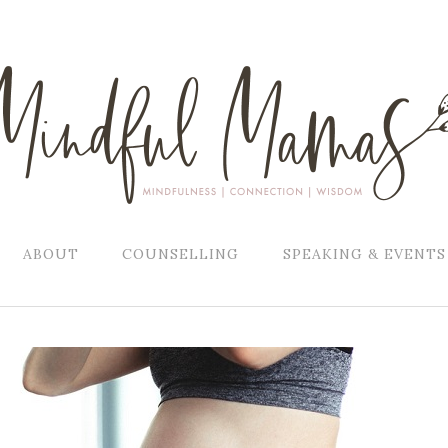
ABOUT
COUNSELLING
SPEAKING & EVENTS