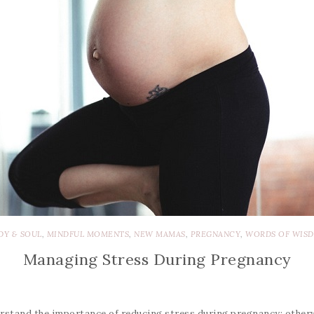
DY & SOUL
,
MINDFUL MOMENTS
,
NEW MAMAS
,
PREGNANCY
,
WORDS OF WIS
Managing Stress During Pregnancy
tand the importance of reducing stress during pregnancy; otherwis