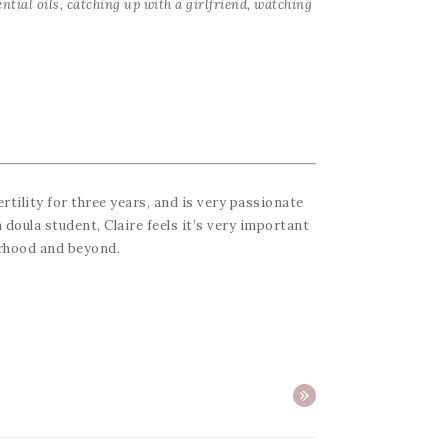
ntial oils, catching up with a girlfriend, watching
ertility for three years, and is very passionate
 doula student, Claire feels it’s very important
erhood and beyond.
»