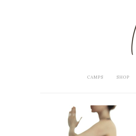
CAMPS
SHOP