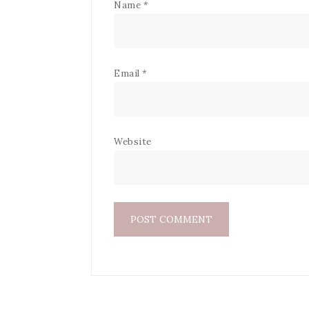
Name
*
Email
*
Website