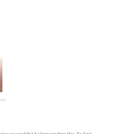
DOM
e you wouldn’t be here reading this. So first