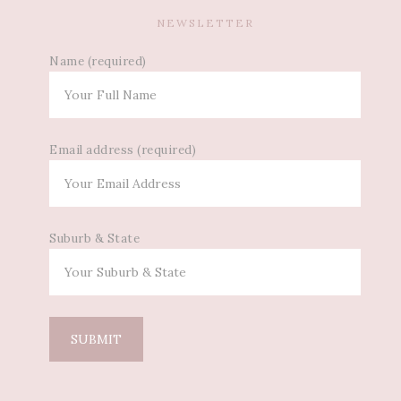
NEWSLETTER
Name (required)
Email address (required)
Suburb & State