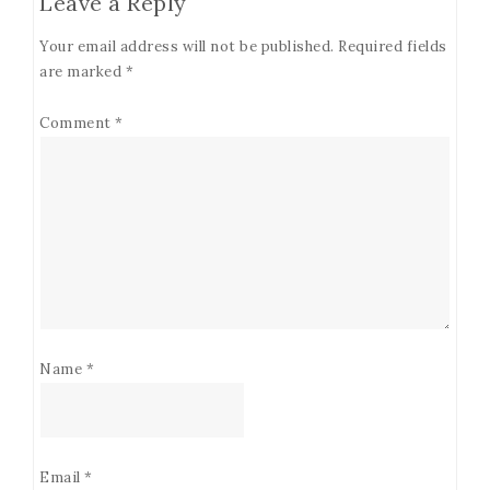
Leave a Reply
Your email address will not be published.
Required fields
are marked
*
Comment
*
Name
*
Email
*