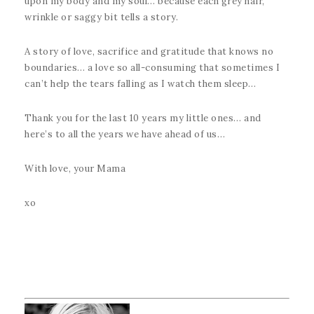
upon my body and my soul… because each grey hair,
wrinkle or saggy bit tells a story.
A story of love, sacrifice and gratitude that knows no
boundaries… a love so all-consuming that sometimes I
can’t help the tears falling as I watch them sleep…
Thank you for the last 10 years my little ones… and
here’s to all the years we have ahead of us…
With love, your Mama
xo