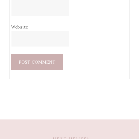
Website
MEET MELISSA