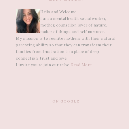
Hello and Welcome,
I am a mental health social worker,
mother, counsellor, lover of nature,
maker of things and self nurturer.
My mission is to reunite mothers with their natural
parenting ability so that they can transform their
families from frustration to a place of deep
connection, trust and love.
I invite you to join our tribe.
Read More…
ON GOOGLE