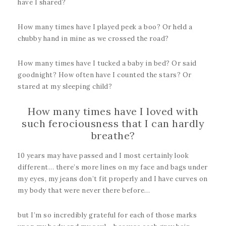
have I shared?
How many times have I played peek a boo? Or held a
chubby hand in mine as we crossed the road?
How many times have I tucked a baby in bed? Or said
goodnight? How often have I counted the stars? Or
stared at my sleeping child?
How many times have I loved with
such ferociousness that I can hardly
breathe?
10 years may have passed and I most certainly look
different… there’s more lines on my face and bags under
my eyes, my jeans don’t fit properly and I have curves on
my body that were never there before…
but I’m so incredibly grateful for each of those marks