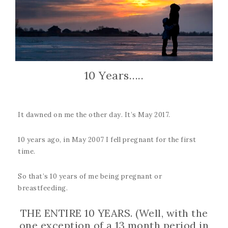
10 Years…..
It dawned on me the other day. It’s May 2017.
10 years ago, in May 2007 I fell pregnant for the first
time.
So that’s 10 years of me being pregnant or
breastfeeding.
THE ENTIRE 10 YEARS. (Well, with the
one exception of a 13 month period in