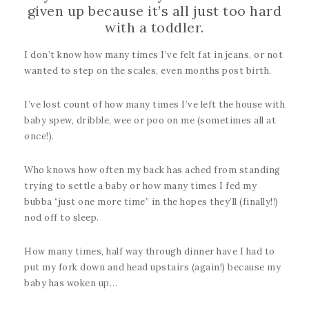
given up because it’s all just too hard
with a toddler.
I don’t know how many times I’ve felt fat in jeans, or not
wanted to step on the scales, even months post birth.
I’ve lost count of how many times I’ve left the house with
baby spew, dribble, wee or poo on me (sometimes all at
once!).
Who knows how often my back has ached from standing
trying to settle a baby or how many times I fed my
bubba “just one more time” in the hopes they’ll (finally!!)
nod off to sleep.
How many times, half way through dinner have I had to
put my fork down and head upstairs (again!) because my
baby has woken up…