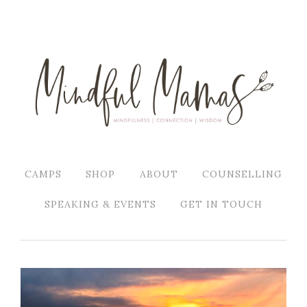
CAMPS
SHOP
ABOUT
COUNSELLING
SPEAKING & EVENTS
GET IN TOUCH