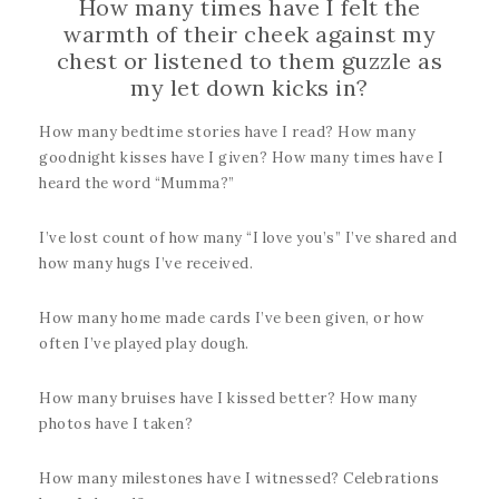
How many times have I felt the
warmth of their cheek against my
chest or listened to them guzzle as
my let down kicks in?
How many bedtime stories have I read? How many
goodnight kisses have I given? How many times have I
heard the word “Mumma?”
I’ve lost count of how many “I love you’s” I’ve shared and
how many hugs I’ve received.
How many home made cards I’ve been given, or how
often I’ve played play dough.
How many bruises have I kissed better? How many
photos have I taken?
How many milestones have I witnessed? Celebrations