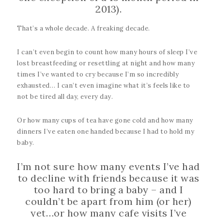
2013).
That’s a whole decade. A freaking decade.
I can’t even begin to count how many hours of sleep I’ve
lost breastfeeding or resettling at night and how many
times I’ve wanted to cry because I’m so incredibly
exhausted… I can’t even imagine what it’s feels like to
not be tired all day, every day.
Or how many cups of tea have gone cold and how many
dinners I’ve eaten one handed because I had to hold my
baby.
I’m not sure how many events I’ve had
to decline with friends because it was
too hard to bring a baby – and I
couldn’t be apart from him (or her)
yet…or how many cafe visits I’ve