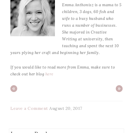
Emma Anthonisz is a mama to 5
children, 3 dogs, 60 fish and
wife to a busy husband who
runs a number of businesses.
She majored in Creative
Writing at university, then
teaching and spent the next 10
years plying her craft and beginning her family.
If you would like to read more from Emma, make sure to
check out her blog
here
«
»
Leave a Comment
August 20, 2017