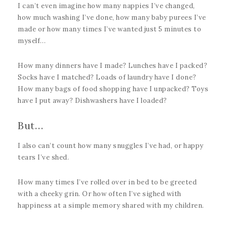
I can’t even imagine how many nappies I’ve changed,
how much washing I’ve done, how many baby purees I’ve
made or how many times I’ve wanted just 5 minutes to
myself…
How many dinners have I made? Lunches have I packed?
Socks have I matched? Loads of laundry have I done?
How many bags of food shopping have I unpacked? Toys
have I put away? Dishwashers have I loaded?
But…
I also can’t count how many snuggles I’ve had, or happy
tears I’ve shed.
How many times I’ve rolled over in bed to be greeted
with a cheeky grin. Or how often I’ve sighed with
happiness at a simple memory shared with my children.