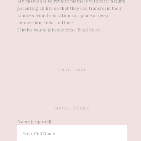
My mission is to reunite mothers with their natural
parenting ability so that they can transform their
families from frustration to a place of deep
connection, trust and love.
I invite you to join our tribe.
Read More…
ON GOOGLE
NEWSLETTER
Name (required)