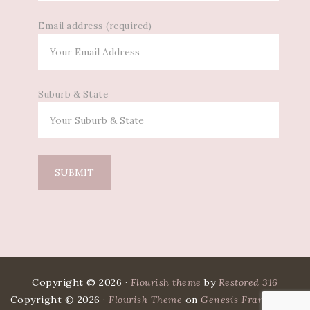
Email address (required)
Suburb & State
Copyright © 2026 ·
Flourish theme
by
Restored 316
Copyright © 2026 ·
Flourish Theme
on
Genesis Framework
·