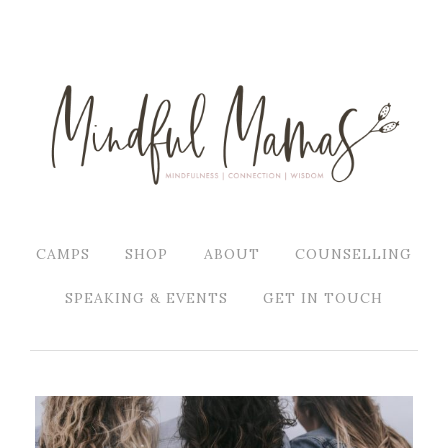
CAMPS
SHOP
ABOUT
COUNSELLING
SPEAKING & EVENTS
GET IN TOUCH