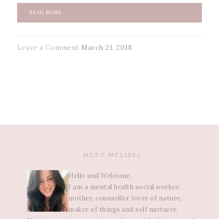
READ MORE
Leave a Comment
March 21, 2018
MEET MELISSA
Hello and Welcome,
I am a mental health social worker,
mother, counsellor, lover of nature,
maker of things and self nurturer.