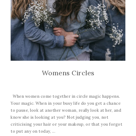
Womens Circles
When women come together in circle magic happens.
Your magic. When in your busy life do you get a chance
to pause, look at another woman, really look at her, and
know she is looking at you? Not judging you, not
criticising your hair or your makeup, or that you forgot
to put any on today, ...